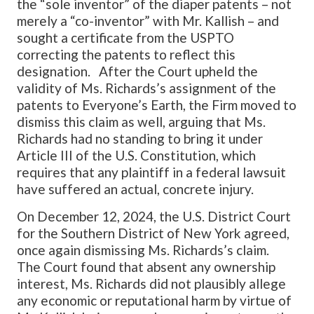
the “sole inventor” of the diaper patents – not
merely a “co-inventor” with Mr. Kallish – and
sought a certificate from the USPTO
correcting the patents to reflect this
designation. After the Court upheld the
validity of Ms. Richards’s assignment of the
patents to Everyone’s Earth, the Firm moved to
dismiss this claim as well, arguing that Ms.
Richards had no standing to bring it under
Article III of the U.S. Constitution, which
requires that any plaintiff in a federal lawsuit
have suffered an actual, concrete injury.
On December 12, 2024, the U.S. District Court
for the Southern District of New York agreed,
once again dismissing Ms. Richards’s claim.
The Court found that absent any ownership
interest, Ms. Richards did not plausibly allege
any economic or reputational harm by virtue of