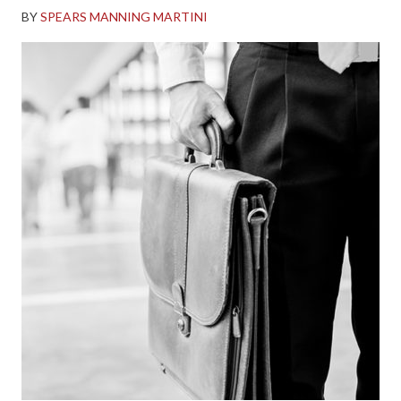
BY
SPEARS MANNING MARTINI