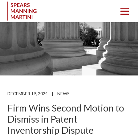
DECEMBER 19, 2024
|
NEWS
Firm Wins Second Motion to
Dismiss in Patent
Inventorship Dispute