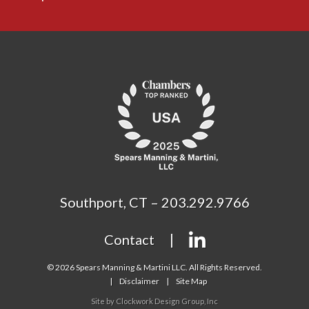
Southport, CT – 203.292.9766
Contact
© 2026 Spears Manning & Martini LLC. All Rights Reserved.
Disclaimer
Site Map
Site by
Clockwork Design Group, Inc