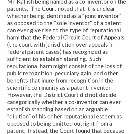
Mr. Kallish being named as a co-inventor on the
patents. The Court noted that it is unclear
whether being identified as a “joint inventor”
as opposed to the “sole inventor” of a patent
can ever give rise to the type of reputational
harm that the Federal Circuit Court of Appeals
(the court with jurisdiction over appeals in
federal patent cases) has recognized as
sufficient to establish standing. Such
reputational harm might consist of the loss of
public recognition, pecuniary gain, and other
benefits that inure from recognition in the
scientific community as a patent inventor.
However, the District Court did not decide
categorically whether a co-inventor can ever
establish standing based on an arguable
“dilution” of his or her reputational esteem as
opposed to being omitted outright from a
patent. Instead, the Court found that because