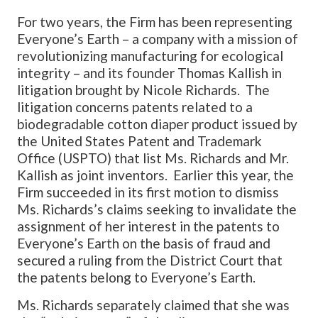
For two years, the Firm has been representing
Everyone’s Earth – a company with a mission of
revolutionizing manufacturing for ecological
integrity – and its founder Thomas Kallish in
litigation brought by Nicole Richards. The
litigation concerns patents related to a
biodegradable cotton diaper product issued by
the United States Patent and Trademark
Office (USPTO) that list Ms. Richards and Mr.
Kallish as joint inventors. Earlier this year, the
Firm succeeded in its first motion to dismiss
Ms. Richards’s claims seeking to invalidate the
assignment of her interest in the patents to
Everyone’s Earth on the basis of fraud and
secured a ruling from the District Court that
the patents belong to Everyone’s Earth.
Ms. Richards separately claimed that she was