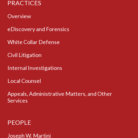
PRACTICES
Overview
eDiscovery and Forensics
White Collar Defense
Civil Litigation
Internal Investigations
Local Counsel
Appeals, Administrative Matters, and Other
Services
PEOPLE
Joseph W. Martini