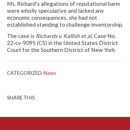
Ms. Richard’s allegations of reputational harm
were wholly speculative and lacked any
economic consequences, she had not
established standing to challenge inventorship.
The case is
Richards v. Kallish et al
, Case No.
22-cv-9095 (CS) in the United States District
Court for the Southern District of New York.
CATEGORIZED:
News
SHARE THIS