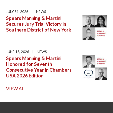
JULY 31, 2026
|
NEWS
Spears Manning & Martini
Secures Jury Trial Victory in
Southern District of New York
JUNE 15, 2026
|
NEWS
Spears Manning & Martini
Honored for Seventh
Consecutive Year in Chambers
USA 2026 Edition
VIEW ALL