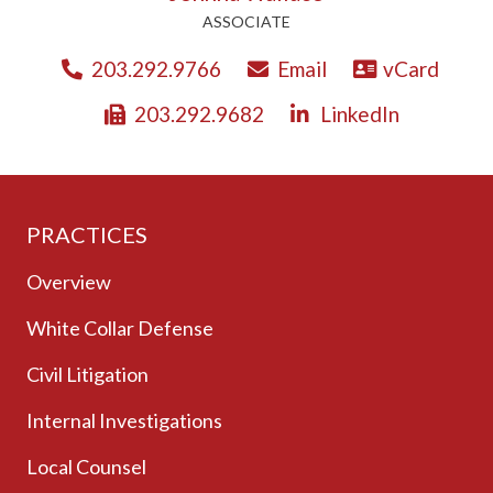
ASSOCIATE
203.292.9766
Email
vCard
203.292.9682
LinkedIn
PRACTICES
Overview
White Collar Defense
Civil Litigation
Internal Investigations
Local Counsel