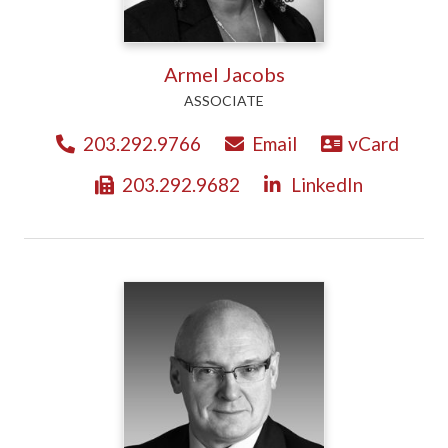
Armel Jacobs
ASSOCIATE
203.292.9766
Email
vCard
203.292.9682
LinkedIn