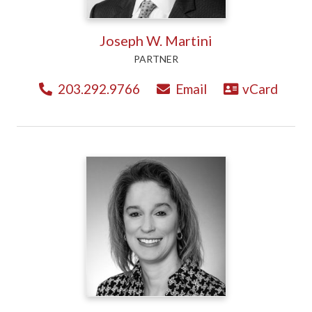
Joseph W. Martini
PARTNER
203.292.9766
Email
vCard