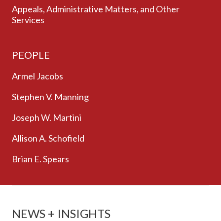
Appeals, Administrative Matters, and Other
Services
PEOPLE
Armel Jacobs
Stephen V. Manning
Joseph W. Martini
Allison A. Schofield
Brian E. Spears
NEWS + INSIGHTS