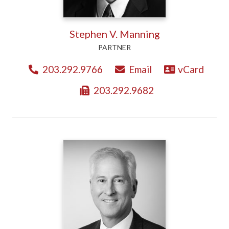
Stephen V. Manning
PARTNER
203.292.9766
Email
vCard
203.292.9682