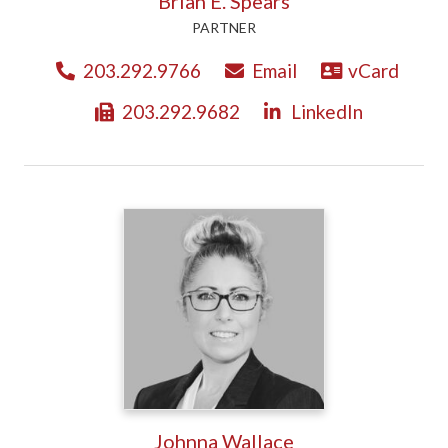
Brian E. Spears
PARTNER
203.292.9766
Email
vCard
203.292.9682
LinkedIn
Johnna Wallace