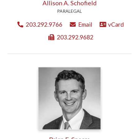
Allison A. Schofield
PARALEGAL
203.292.9766
Email
vCard
203.292.9682