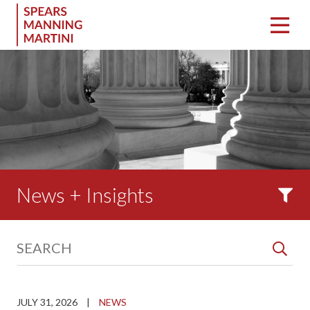
News + Insights
JULY 31, 2026
|
NEWS