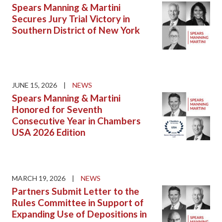
Spears Manning & Martini
Secures Jury Trial Victory in
Southern District of New York
JUNE 15, 2026
|
NEWS
Spears Manning & Martini
Honored for Seventh
Consecutive Year in Chambers
USA 2026 Edition
MARCH 19, 2026
|
NEWS
Partners Submit Letter to the
Rules Committee in Support of
Expanding Use of Depositions in