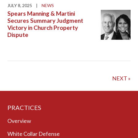
JULY 8, 2025
|
NEWS
Spears Manning & Martini
Secures Summary Judgment
Victory in Church Property
Dispute
NEXT »
PRACTICES
Overview
White Collar Defense