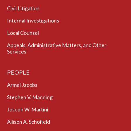
Civil Litigation
Internal Investigations
Local Counsel
Appeals, Administrative Matters, and Other
Services
PEOPLE
Armel Jacobs
Stephen V. Manning
Joseph W. Martini
Allison A. Schofield