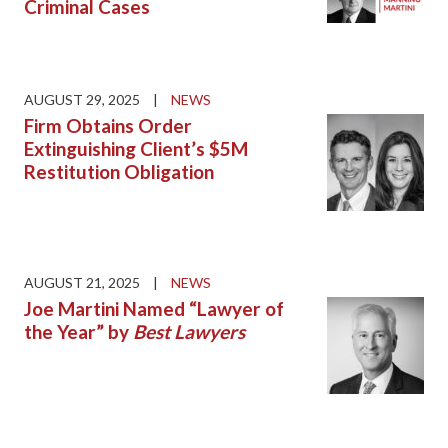
Criminal Cases
AUGUST 29, 2025
|
NEWS
Firm Obtains Order
Extinguishing Client’s $5M
Restitution Obligation
AUGUST 21, 2025
|
NEWS
Joe Martini Named “Lawyer of
the Year” by
Best Lawyers