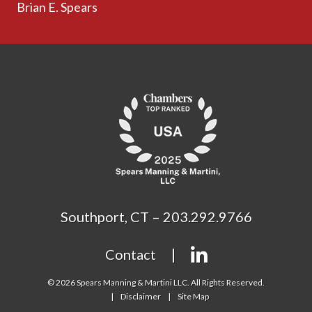
Brian E. Spears
Southport, CT – 203.292.9766
Contact
© 2026 Spears Manning & Martini LLC. All Rights Reserved.
Disclaimer
Site Map