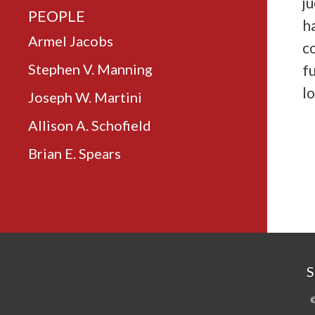
ju
PEOPLE
h
Armel Jacobs
c
Stephen V. Manning
f
lo
Joseph W. Martini
Allison A. Schofield
Brian E. Spears
S
©