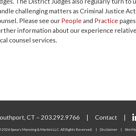
dges. The District Judges also regularly turn to u
andle challenging matters as Criminal Justice Act
ounsel. Please see our
People
and
Practice
pages
urther information about our experience relative
cal counsel services.
outhport, CT – 203.292.9766
Contact
 2026 Spears Manning & Martini LLC. All Rights Reserved.
Disclaimer
Site M