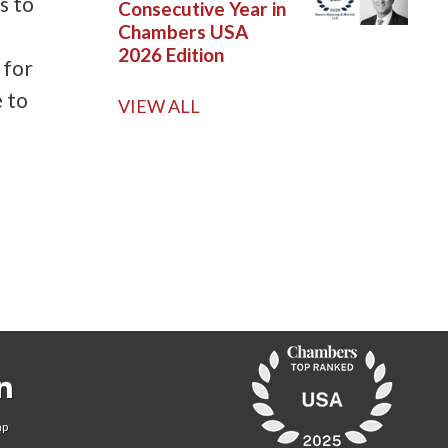
s to
Consecutive Year in
Chambers USA
2026 Edition
 for
 to
VIEW ALL
ap