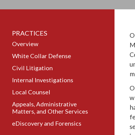
PRACTICES
O
Overview
M
C
White Collar Defense
u
Civil Litigation
m
Internal Investigations
O
Local Counsel
w
Appeals, Administrative
h
Matters, and Other Services
f
eDiscovery and Forensics
s