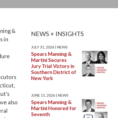
nning &
NEWS + INSIGHTS
s in
JULY 31, 2026 |
NEWS
Spears Manning &
dure
Martini Secures
Jury Trial Victory in
Southern District of
ecutors
New York
cticut,
ut’s
JUNE 15, 2026 |
NEWS
ave also
Spears Manning &
Martini Honored for
eral
Seventh