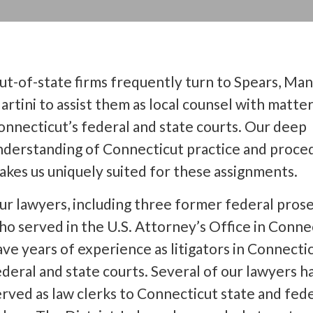
ut-of-state firms frequently turn to Spears, Ma
artini to assist them as local counsel with matter
onnecticut’s federal and state courts. Our deep
nderstanding of Connecticut practice and proce
akes us uniquely suited for these assignments.
ur lawyers, including three former federal pros
ho served in the U.S. Attorney’s Office in Conne
ave years of experience as litigators in Connectic
ederal and state courts. Several of our lawyers h
erved as law clerks to Connecticut state and fed