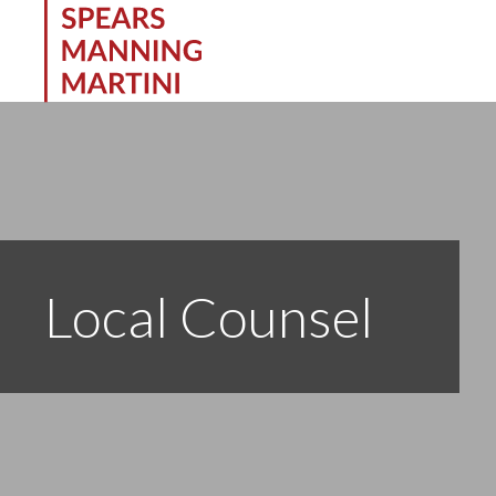
Local Counsel