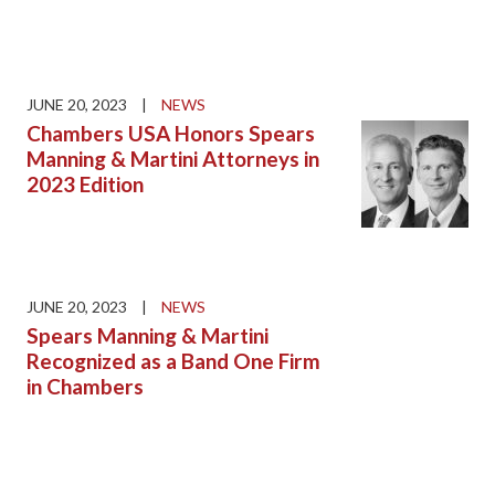
JUNE 20, 2023
|
NEWS
Chambers USA Honors Spears
Manning & Martini Attorneys in
2023 Edition
JUNE 20, 2023
|
NEWS
Spears Manning & Martini
Recognized as a Band One Firm
in Chambers