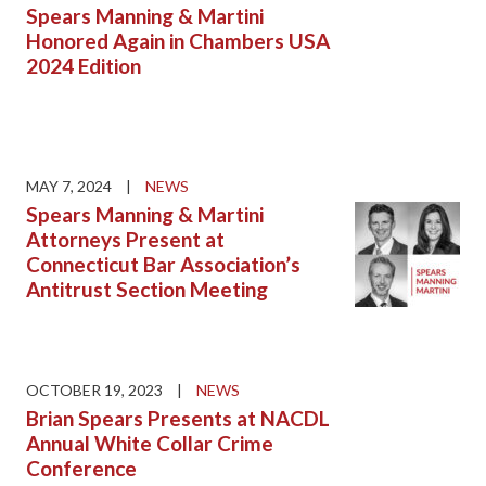
Spears Manning & Martini
Honored Again in Chambers USA
2024 Edition
MAY 7, 2024
|
NEWS
Spears Manning & Martini
Attorneys Present at
Connecticut Bar Association’s
Antitrust Section Meeting
OCTOBER 19, 2023
|
NEWS
Brian Spears Presents at NACDL
Annual White Collar Crime
Conference