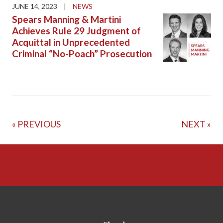
JUNE 14, 2023
|
NEWS
Spears Manning & Martini
Achieves Rule 29 Judgment of
Acquittal in Unprecedented
Criminal “No-Poach” Prosecution
« PREVIOUS
NEXT »