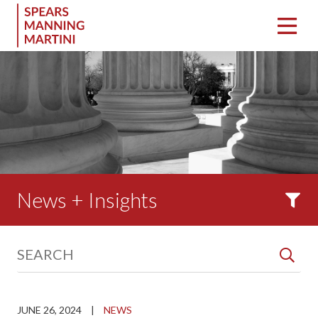
News + Insights
JUNE 26, 2024
|
NEWS