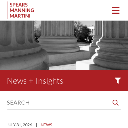
News + Insights
JULY 31, 2026
|
NEWS