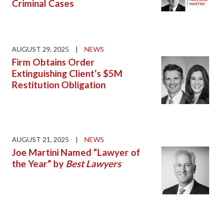
Criminal Cases
AUGUST 29, 2025
|
NEWS
Firm Obtains Order
Extinguishing Client’s $5M
Restitution Obligation
AUGUST 21, 2025
|
NEWS
Joe Martini Named “Lawyer of
the Year” by
Best Lawyers