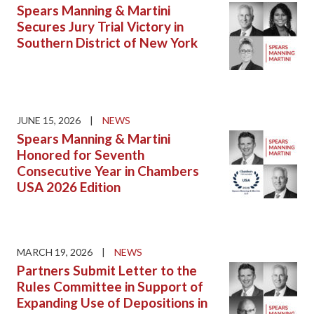
Spears Manning & Martini
Secures Jury Trial Victory in
Southern District of New York
JUNE 15, 2026
|
NEWS
Spears Manning & Martini
Honored for Seventh
Consecutive Year in Chambers
USA 2026 Edition
MARCH 19, 2026
|
NEWS
Partners Submit Letter to the
Rules Committee in Support of
Expanding Use of Depositions in