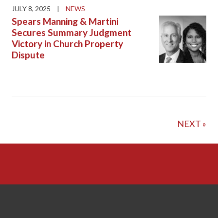
JULY 8, 2025
|
NEWS
Spears Manning & Martini
Secures Summary Judgment
Victory in Church Property
Dispute
NEXT »